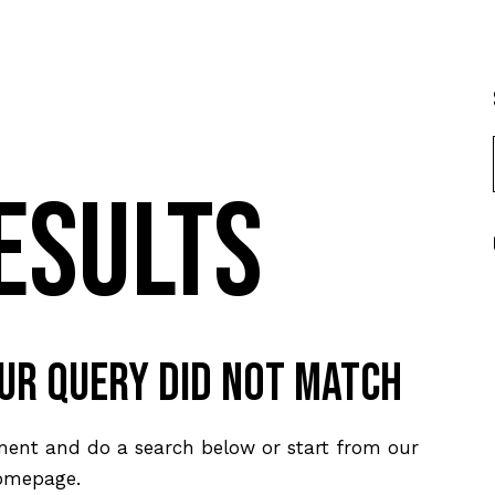
esults
our query did not match
ment and do a search below or start from
our
omepage
.