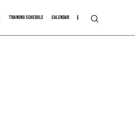
a
Training Schedule
Calendar