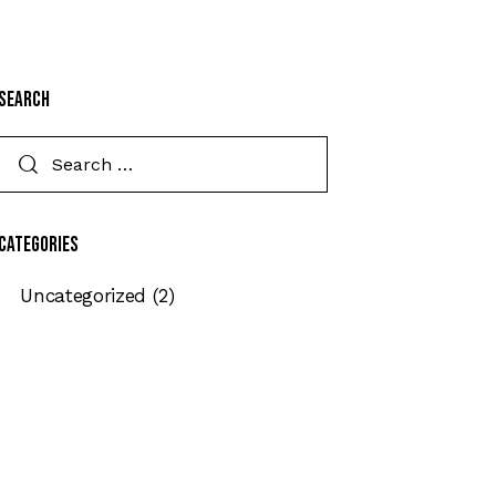
Search
Categories
Uncategorized
(2)