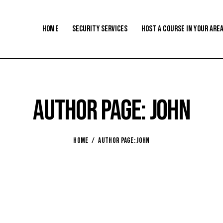
Home
Security Services
Host a Course In Your Are
Author page: john
HOME
AUTHOR PAGE: JOHN