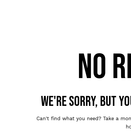
No r
We're sorry, but y
Can't find what you need? Take a mo
h